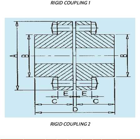
RIGID COUPLING 1
RIGID COUPLING 2