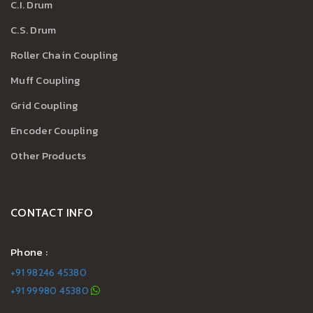
C.I. Drum
C.S. Drum
Roller Chain Coupling
Muff Coupling
Grid Coupling
Encoder Coupling
Other Products
CONTACT INFO
Phone :
+91 98246 45380
+91 99980 45380