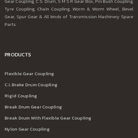
Gear Coupling, C.S. Drum, S M S R Gear Box, Pin Bush Coupling,
Tyre Coupling, Chain Coupling, Worm & Worm Wheel, Bevel
Gear, Spur Gear & All kinds of Transmission Machinery Spare
Parts.
PRODUCTS
Flexible Gear Coupling
C.I. Brake Drum Coupling
Rigid Coupling
Break Drum Gear Coupling
Break Drum With Flexible Gear Coupling
Nylon Gear Coupling