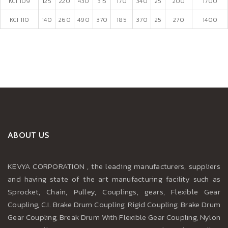
KCI 109
125
220
430
315
170
340
25
200
1700
KCI 110
140
260
490
370
185
370
25
270
1400
ABOUT US
KEVYA CORPORATION , the leading manufacturers, suppliers
and having state of the art manufacturing facility such as
Sprocket, Chain, Pulley, Couplings, gears, Flexible Gear
Coupling, C.I. Brake Drum Coupling, Rigid Coupling, Brake Drum
Gear Coupling, Break Drum With Flexible Gear Coupling, Nylon