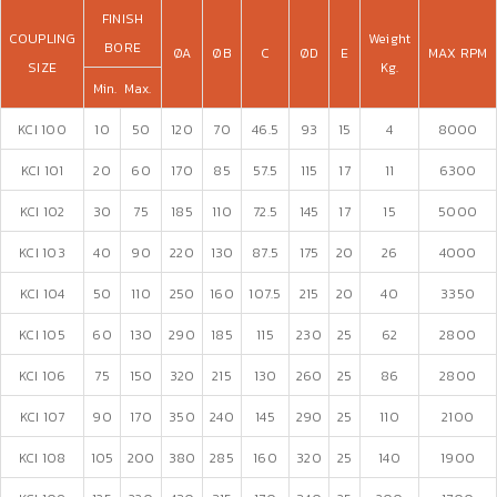
FINISH
COUPLING
Weight
BORE
ØA
ØB
C
ØD
E
MAX RPM
SIZE
Kg.
Min.
Max.
KCI 100
10
50
120
70
46.5
93
15
4
8000
KCI 101
20
60
170
85
57.5
115
17
11
6300
KCI 102
30
75
185
110
72.5
145
17
15
5000
KCI 103
40
90
220
130
87.5
175
20
26
4000
KCI 104
50
110
250
160
107.5
215
20
40
3350
KCI 105
60
130
290
185
115
230
25
62
2800
KCI 106
75
150
320
215
130
260
25
86
2800
KCI 107
90
170
350
240
145
290
25
110
2100
KCI 108
105
200
380
285
160
320
25
140
1900