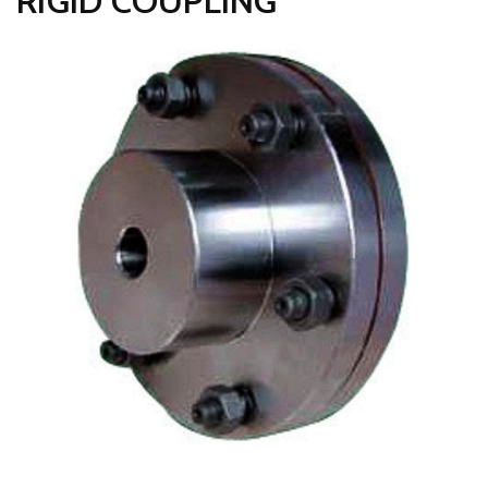
RIGID COUPLING