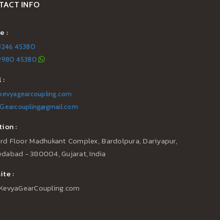
TACT INFO
e :
8246 45380
99980 45380
 :
kevyagearcoupling.com
Gearcoupling@gmail.com
ion :
3rd Floor Madhukant Complex, Bardolpura, Dariyapur,
dabad - 380004, Gujarat, India
te :
KevyaGearCoupling.com