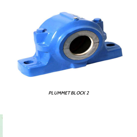
PLUMMET BLOCK 2