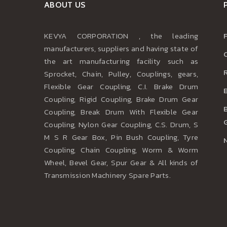
ABOUT US
KEVYA CORPORATION , the leading
manufacturers, suppliers and having state of
the art manufacturing facility such as
Sprocket, Chain, Pulley, Couplings, gears,
Flexible Gear Coupling, C.I. Brake Drum
Coupling, Rigid Coupling, Brake Drum Gear
Coupling, Break Drum With Flexible Gear
Coupling, Nylon Gear Coupling, C.S. Drum, S
M S R Gear Box, Pin Bush Coupling, Tyre
Coupling, Chain Coupling, Worm & Worm
Wheel, Bevel Gear, Spur Gear & All kinds of
Transmission Machinery Spare Parts.