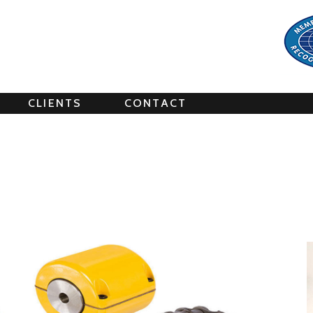
CLIENTS
CONTACT