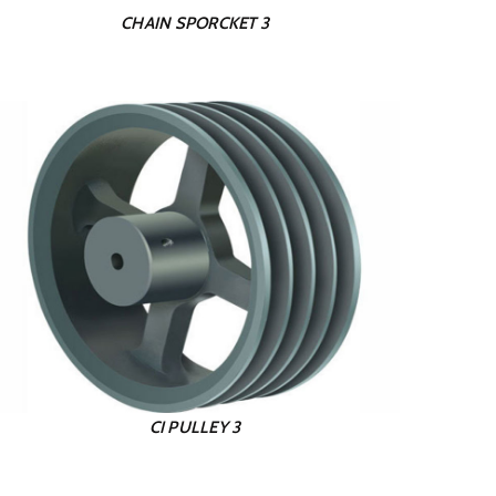
CHAIN SPORCKET 3
CI PULLEY 3