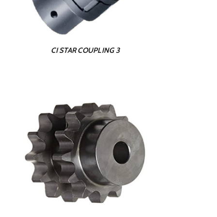
CI STAR COUPLING 3