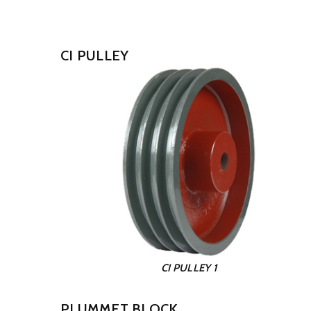
CI PULLEY
CI PULLEY 1
PLUMMET BLOCK