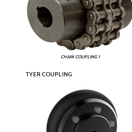
CHAIN COUPLING 1
TYER COUPLING