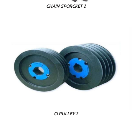
CHAIN SPORCKET 2
CI PULLEY 2