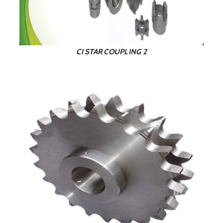
CI STAR COUPLING 2