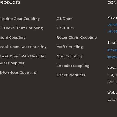
PRODUCTS
CON
Phon
Flexible Gear Coupling
C.I. Drum
+91 9
C.I. Brake Drum Coupling
C.S. Drum
+91 
Rigid Coupling
Roller Chain Coupling
Email
Break Drum Gear Coupling
Muff Coupling
info@
Break Drum With Flexible
Grid Coupling
kevya
Gear Coupling
Encoder Coupling
Locat
Nylon Gear Coupling
Other Products
314, 
Ahme
Websi
www.