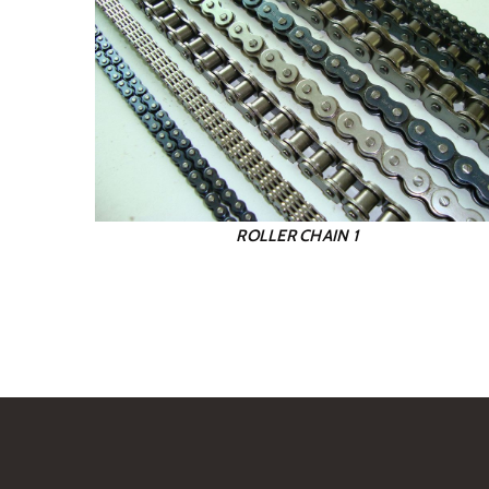
ROLLER CHAIN 1