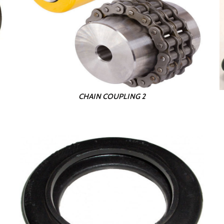
CHAIN COUPLING 2