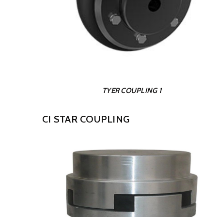
TYER COUPLING 1
CI STAR COUPLING