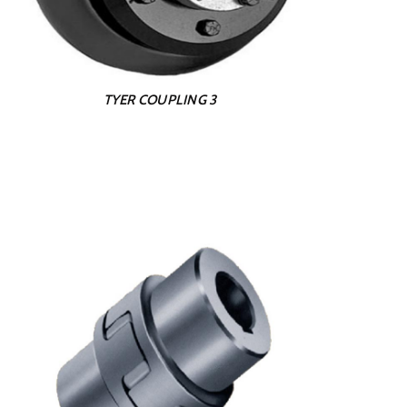
TYER COUPLING 3