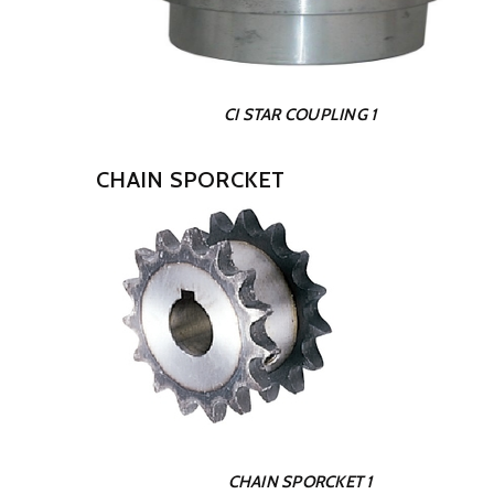
CI STAR COUPLING 1
CHAIN SPORCKET
CHAIN SPORCKET 1