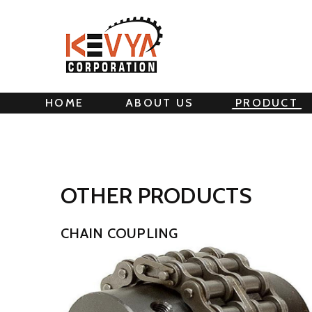
HOME
ABOUT US
PRODUCT
OTHER PRODUCTS
CHAIN COUPLING