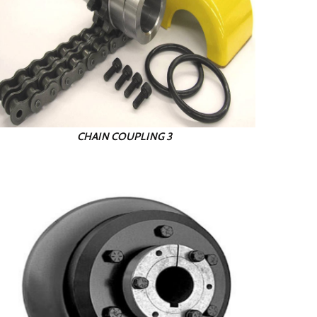
CHAIN COUPLING 3