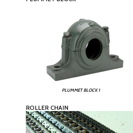
PLUMMET BLOCK 1
ROLLER CHAIN