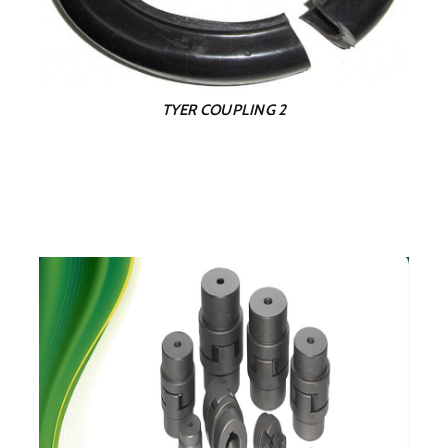
TYER COUPLING 2