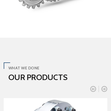
WHAT WE DONE
OUR PRODUCTS

