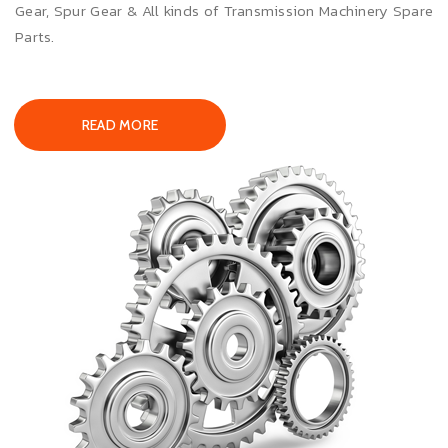
Gear, Spur Gear & All kinds of Transmission Machinery Spare
Parts.
READ MORE