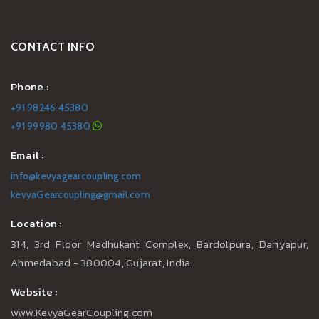
CONTACT INFO
Phone :
+91 98246 45380
+91 99980 45380
Email :
info@kevyagearcoupling.com
kevyaGearcoupling@gmail.com
Location :
314, 3rd Floor Madhukant Complex, Bardolpura, Dariyapur,
Ahmedabad - 380004, Gujarat, India
Website :
www.KevyaGearCoupling.com