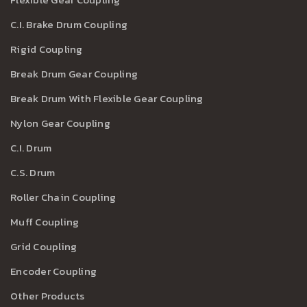
C.I. Brake Drum Coupling
Rigid Coupling
Break Drum Gear Coupling
Break Drum With Flexible Gear Coupling
Nylon Gear Coupling
C.I. Drum
C.S. Drum
Roller Chain Coupling
Muff Coupling
Grid Coupling
Encoder Coupling
Other Products