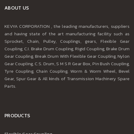
ABOUT US
KEVYA CORPORATION , the leading manufacturers, suppliers
and having state of the art manufacturing facility such as
Sprocket, Chain, Pulley, Couplings, gears, Flexible Gear
Coupling, C.I. Brake Drum Coupling, Rigid Coupling, Brake Drum
Gear Coupling, Break Drum With Flexible Gear Coupling, Nylon
Gear Coupling, C.S. Drum, S M S R Gear Box, Pin Bush Coupling,
Tyre Coupling, Chain Coupling, Worm & Worm Wheel, Bevel
Gear, Spur Gear & All kinds of Transmission Machinery Spare
Parts.
PRODUCTS
Flexible Gear Coupling