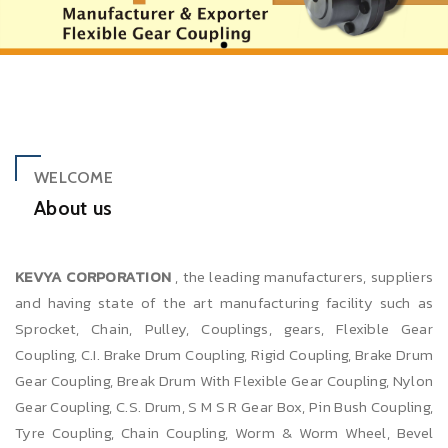
WELCOME
About us
KEVYA CORPORATION
, the leading manufacturers, suppliers
and having state of the art manufacturing facility such as
Sprocket, Chain, Pulley, Couplings, gears, Flexible Gear
Coupling, C.I. Brake Drum Coupling, Rigid Coupling, Brake Drum
Gear Coupling, Break Drum With Flexible Gear Coupling, Nylon
Gear Coupling, C.S. Drum, S M S R Gear Box, Pin Bush Coupling,
Tyre Coupling, Chain Coupling, Worm & Worm Wheel, Bevel