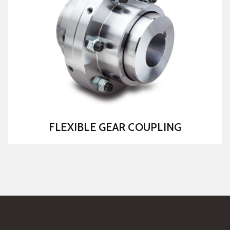
MS CHAIN COUPLING